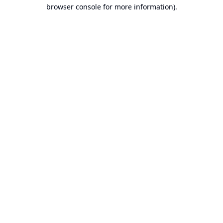
browser console for more information).