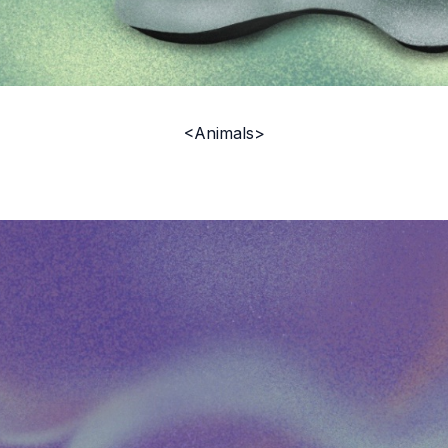
<Animals>