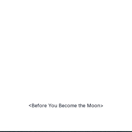
<Before You Become the Moon>