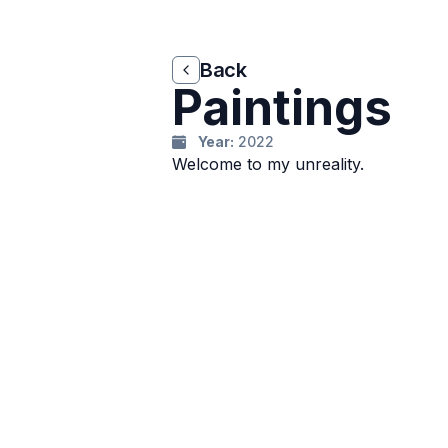
Back
Back
Paintings
Year:
2022
Welcome to my unreality.