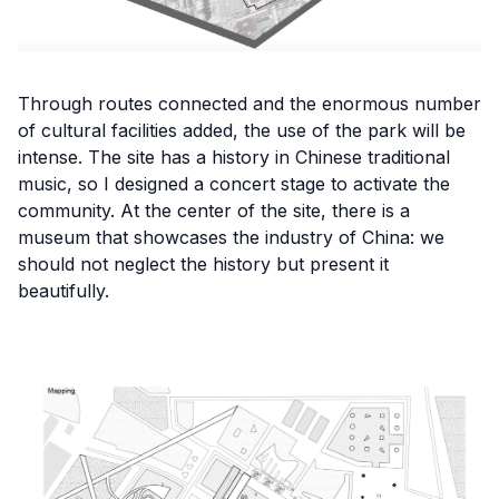
Through routes connected and the enormous number
of cultural facilities added, the use of the park will be
intense. The site has a history in Chinese traditional
music, so I designed a concert stage to activate the
community. At the center of the site, there is a
museum that showcases the industry of China: we
should not neglect the history but present it
beautifully.