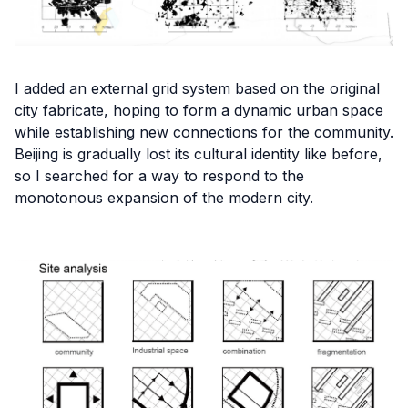
I added an external grid system based on the original
city fabricate, hoping to form a dynamic urban space
while establishing new connections for the community.
Beijing is gradually lost its cultural identity like before,
so I searched for a way to respond to the