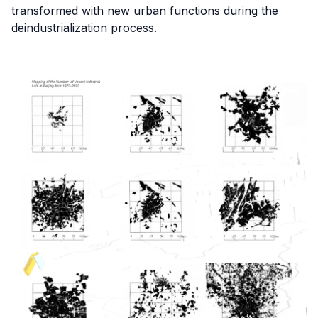
transformed with new urban functions during the
deindustrialization process.