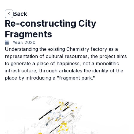
Back
Back
Re-constructing City
Fragments
Year:
2020
Understanding the existing Chemistry factory as a
representation of cultural resources, the project aims
to generate a place of happiness, not a monolithic
infrastructure, through articulates the identity of the
place by introducing a "fragment park."