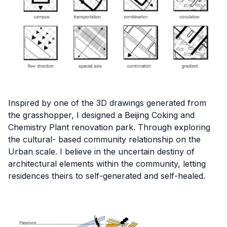
Inspired by one of the 3D drawings generated from
the grasshopper, I designed a Beijing Coking and
Chemistry Plant renovation park. Through exploring
the cultural- based community relationship on the
Urban scale. I believe in the uncertain destiny of
architectural elements within the community, letting
residences theirs to self-generated and self-healed.