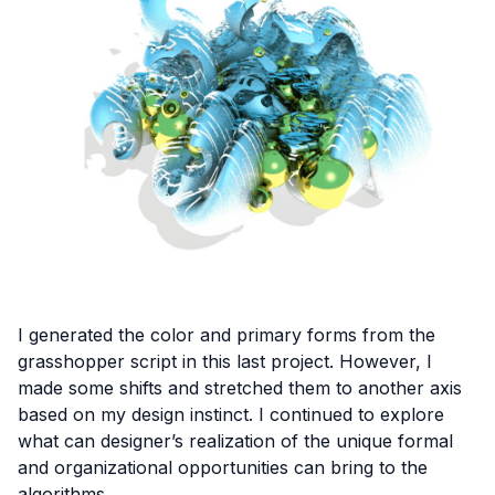
I generated the color and primary forms from the
grasshopper script in this last project. However, I
made some shifts and stretched them to another axis
based on my design instinct. I continued to explore
what can designer’s realization of the unique formal
and organizational opportunities can bring to the
algorithms.