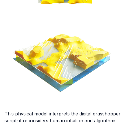
This physical model interprets the digital grasshopper
script; it reconsiders human intuition and algorithms.