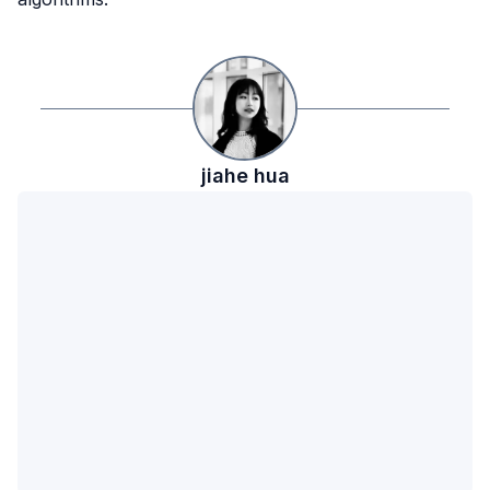
jiahe
hua