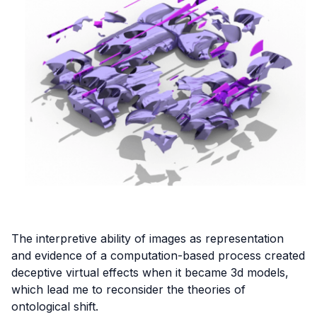
The interpretive ability of images as representation
and evidence of a computation-based process created
deceptive virtual effects when it became 3d models,
which lead me to reconsider the theories of
ontological shift.