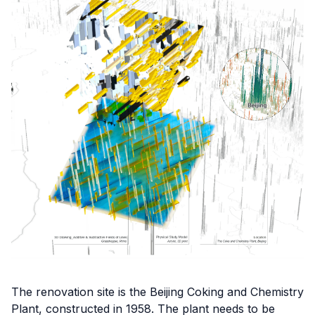
The renovation site is the Beijing Coking and Chemistry
Plant, constructed in 1958. The plant needs to be