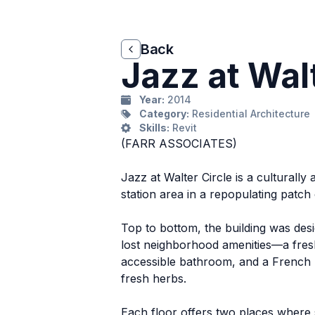
Back
Back
Jazz at Walt
Year:
2014
Category:
Residential Architecture
Skills:
Revit
(FARR ASSOCIATES)
Jazz at Walter Circle is a cultural
station area in a repopulating patch 
Top to bottom, the building was desig
lost neighborhood amenities—a fresh 
accessible bathroom, and a French B
fresh herbs.
Each floor offers two places where 