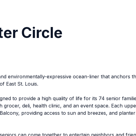
er Circle
ly and environmentally-expressive ocean-liner that anchor
of East St. Louis.
ned to provide a high quality of life for its 74 senior fami
grocer, deli, health clinic, and an event space. Each upper
alcony, providing access to sun and breezes, and planter b
seniors can come together to entertain neighbors and frien