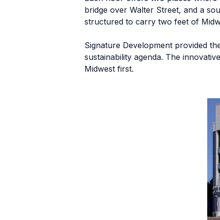
bridge over Walter Street, and a so
structured to carry two feet of Midw
Signature Development provided the p
sustainability agenda. The innovat
Midwest first.