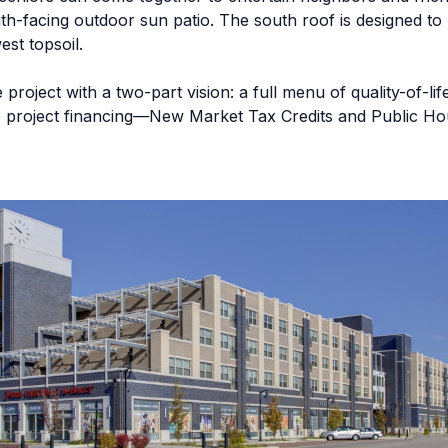
uth-facing outdoor sun patio. The south roof is designed to
est topsoil.
roject with a two-part vision: a full menu of quality-of-lif
ive project financing—New Market Tax Credits and Public