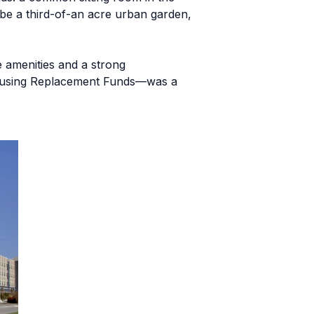
 be a third-of-an acre urban garden,
e amenities and a strong
 Housing Replacement Funds—was a