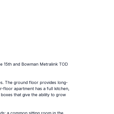
s the 15th and Bowman Metralink TOD
lies. The ground floor provides long-
-floor apartment has a full kitchen,
oxes that give the ability to grow
ds: a common sitting room in the