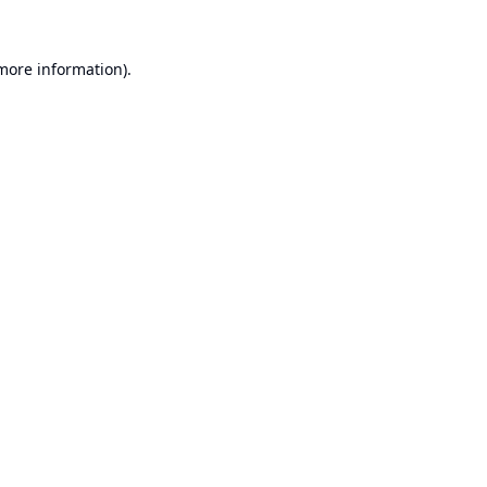
 more information).