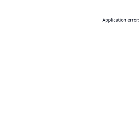
Application error: