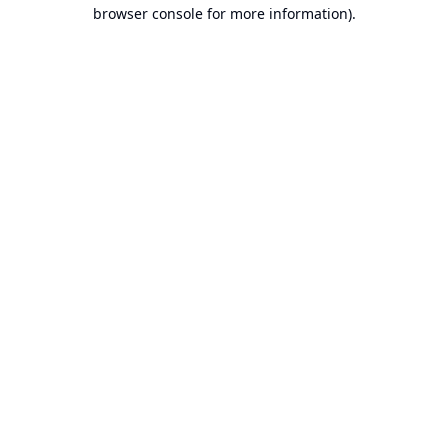
browser console for more information).