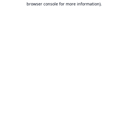
browser console for more information).