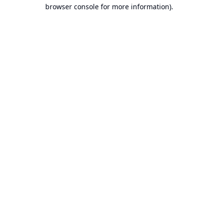
browser console for more information).